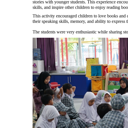
stories with younger students. This experience encour
skills, and inspire other children to enjoy reading boo
This activity encouraged children to love books and d
their speaking skills, memory, and ability to express 
The students were very enthusiastic while sharing stor