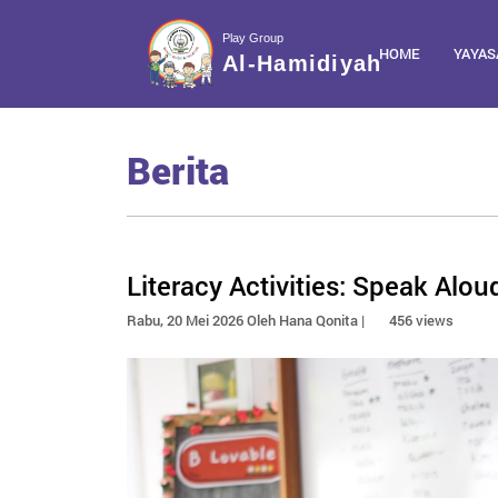
Play Group
HOME
YAYAS
Al-Hamidiyah
Berita
Literacy Activities: Speak Alo
Rabu, 20 Mei 2026 Oleh Hana Qonita |
456 views