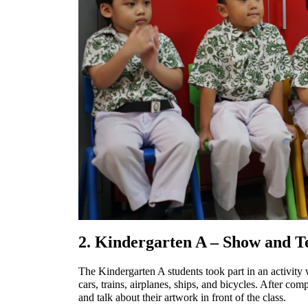
2. Kindergarten A – Show and Tel
The Kindergarten A students took part in an activity 
cars, trains, airplanes, ships, and bicycles. After co
and talk about their artwork in front of the class.