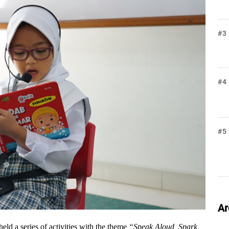
#3
#4
#5
Ar
held a series of activities with the theme 
“Speak Aloud, Spark 