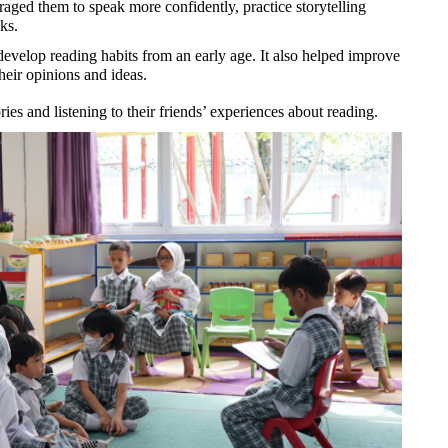
aged them to speak more confidently, practice storytelling 
ks.
evelop reading habits from an early age. It also helped improve 
their opinions and ideas.
ies and listening to their friends’ experiences about reading.