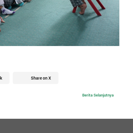
k
Share on X
Berita Selanjutnya