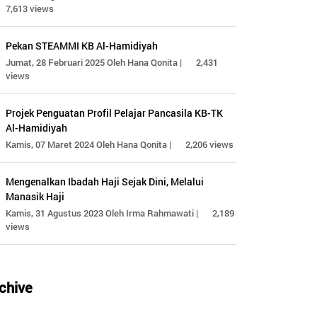
7,613 views
Pekan STEAMMI KB Al-Hamidiyah
Jumat, 28 Februari 2025 Oleh Hana Qonita |
2,431
views
Projek Penguatan Profil Pelajar Pancasila KB-TK
Al-Hamidiyah
Kamis, 07 Maret 2024 Oleh Hana Qonita |
2,206 views
Mengenalkan Ibadah Haji Sejak Dini, Melalui
Manasik Haji
Kamis, 31 Agustus 2023 Oleh Irma Rahmawati |
2,189
views
chive