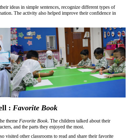
their ideas in simple sentences, recognize different types of 
nation. The activity also helped improve their confidence in 
l : 
Favorite Book
the theme 
Favorite Book
. The children talked about their 
racters, and the parts they enjoyed the most.
so visited other classrooms to read and share their favorite 