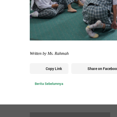
Written by Ms. Rahmah
Copy Link
Share on Faceboo
Berita Sebelumnya