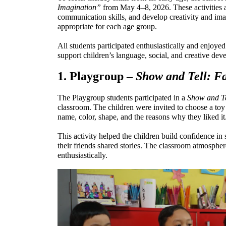
Imagination”
 from May 4–8, 2026. These activities a
communication skills, and develop creativity and imag
appropriate for each age group.
All students participated enthusiastically and enjoyed 
support children’s language, social, and creative dev
1. Playgroup – 
Show and Tell: Fa
The Playgroup students participated in a 
Show and Te
classroom. The children were invited to choose a toy t
name, color, shape, and the reasons why they liked it
This activity helped the children build confidence in 
their friends shared stories. The classroom atmospher
enthusiastically.