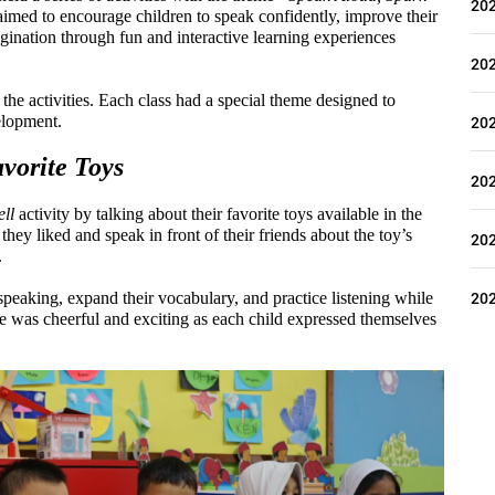
20
imed to encourage children to speak confidently, improve their 
ination through fun and interactive learning experiences 
20
the activities. Each class had a special theme designed to 
elopment.
20
vorite Toys
20
ll
 activity by talking about their favorite toys available in the 
hey liked and speak in front of their friends about the toy’s 
20
.
20
speaking, expand their vocabulary, and practice listening while 
e was cheerful and exciting as each child expressed themselves 