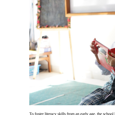
To foster literacy skills from an early age, the school 