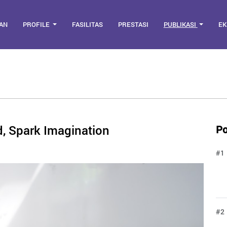
AN
PROFILE
FASILITAS
PRESTASI
PUBLIKASI
EK
ud, Spark Imagination
Po
#1
#2