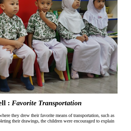
l : 
Favorite Transportation
where they drew their favorite means of transportation, such as 
mpleting their drawings, the children were encouraged to explain 