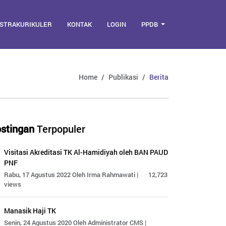
STRAKURIKULER
KONTAK
LOGIN
PPDB
Home
Publikasi
Berita
stingan
Terpopuler
Visitasi Akreditasi TK Al-Hamidiyah oleh BAN PAUD
PNF
Rabu, 17 Agustus 2022 Oleh Irma Rahmawati |
12,723
views
Manasik Haji TK
Senin, 24 Agustus 2020 Oleh Administrator CMS |