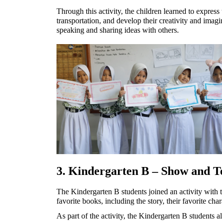
Through this activity, the children learned to express 
transportation, and develop their creativity and imagi
speaking and sharing ideas with others.
3. Kindergarten B – Show and Tel
The Kindergarten B students joined an activity with 
favorite books, including the story, their favorite cha
As part of the activity, the Kindergarten B students al