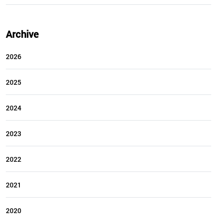
Archive
2026
2025
2024
2023
2022
2021
2020