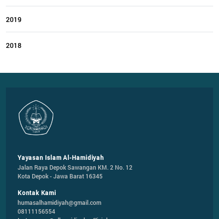
2019
2018
Yayasan Islam Al-Hamidiyah
Jalan Raya Depok Sawangan KM. 2 No. 12

Kota Depok - Jawa Barat 16345
Kontak Kami
humasalhamidiyah@gmail.com
08111156554