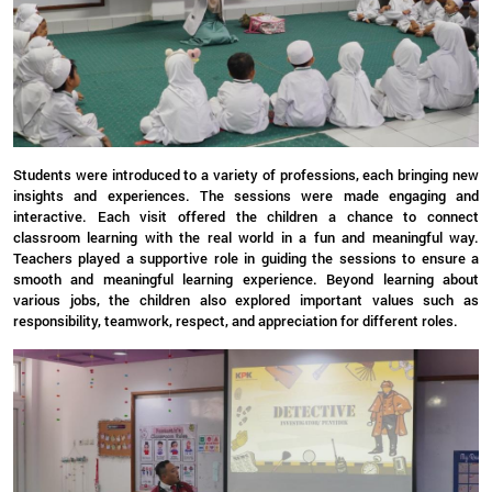
Students were introduced to a variety of professions, each bringing new
insights and experiences. The sessions were made engaging and
interactive. Each visit offered the children a chance to connect
classroom learning with the real world in a fun and meaningful way.
Teachers played a supportive role in guiding the sessions to ensure a
smooth and meaningful learning experience. Beyond learning about
various jobs, the children also explored important values such as
responsibility, teamwork, respect, and appreciation for different roles.