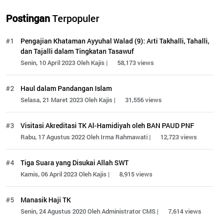
Postingan
Terpopuler
#1
Pengajian Khataman Ayyuhal Walad (9): Arti Takhalli, Tahalli,
dan Tajalli dalam Tingkatan Tasawuf
Senin, 10 April 2023 Oleh Kajis |
58,173 views
#2
Haul dalam Pandangan Islam
Selasa, 21 Maret 2023 Oleh Kajis |
31,556 views
#3
Visitasi Akreditasi TK Al-Hamidiyah oleh BAN PAUD PNF
Rabu, 17 Agustus 2022 Oleh Irma Rahmawati |
12,723 views
#4
Tiga Suara yang Disukai Allah SWT
Kamis, 06 April 2023 Oleh Kajis |
8,915 views
#5
Manasik Haji TK
Senin, 24 Agustus 2020 Oleh Administrator CMS |
7,614 views