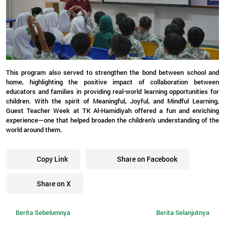
This program also served to strengthen the bond between school and
home, highlighting the positive impact of collaboration between
educators and families in providing real-world learning opportunities for
children. With the spirit of Meaningful, Joyful, and Mindful Learning,
Guest Teacher Week at TK Al-Hamidiyah offered a fun and enriching
experience—one that helped broaden the children's understanding of the
world around them.
Copy Link
Share on Facebook
Share on X
Berita Sebelumnya
Berita Selanjutnya