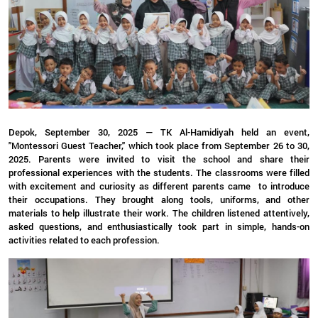
Depok, September 30, 2025 — TK Al-Hamidiyah held an event,
"Montessori Guest Teacher," which took place from September 26 to 30,
2025. Parents were invited to visit the school and share their
professional experiences with the students. The classrooms were filled
with excitement and curiosity as different parents came to introduce
their occupations. They brought along tools, uniforms, and other
materials to help illustrate their work. The children listened attentively,
asked questions, and enthusiastically took part in simple, hands-on
activities related to each profession.