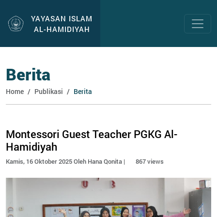
YAYASAN ISLAM
AL-HAMIDIYAH
Berita
Home
Publikasi
Berita
Montessori Guest Teacher PGKG Al-
Hamidiyah
Kamis, 16 Oktober 2025 Oleh Hana Qonita |
867 views