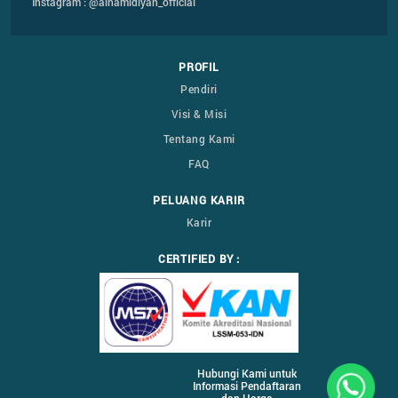
Instagram : @alhamidiyah_official
PROFIL
Pendiri
Visi & Misi
Tentang Kami
FAQ
PELUANG KARIR
Karir
CERTIFIED BY :
Hubungi Kami untuk
Informasi Pendaftaran