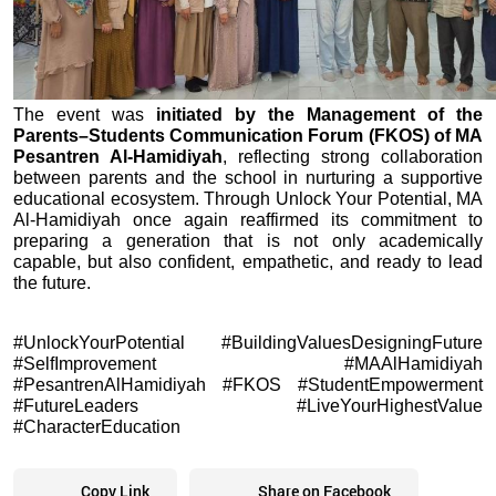
The event was 
initiated by the Management of the 
Parents–Students Communication Forum (FKOS) of MA 
Pesantren Al-Hamidiyah
, reflecting strong collaboration 
between parents and the school in nurturing a supportive 
educational ecosystem. Through Unlock Your Potential, MA 
Al-Hamidiyah once again reaffirmed its commitment to 
preparing a generation that is not only academically 
capable, but also confident, empathetic, and ready to lead 
the future.
#UnlockYourPotential #BuildingValuesDesigningFuture 
#SelfImprovement #MAAlHamidiyah 
#PesantrenAlHamidiyah #FKOS #StudentEmpowerment 
#FutureLeaders #LiveYourHighestValue 
#CharacterEducation
Copy Link
Share on Facebook