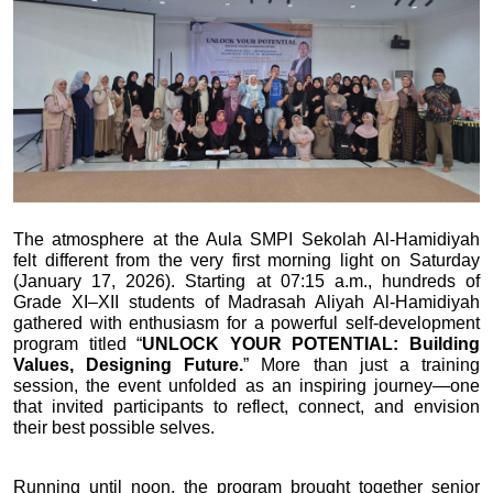
The atmosphere at the Aula SMPI Sekolah Al-Hamidiyah 
felt different from the very first morning light on Saturday 
(January 17, 2026). Starting at 07:15 a.m., hundreds of 
Grade XI–XII students of Madrasah Aliyah Al-Hamidiyah 
gathered with enthusiasm for a powerful self-development 
program titled “
UNLOCK YOUR POTENTIAL: Building 
Values, Designing Future.
” More than just a training 
session, the event unfolded as an inspiring journey—one 
that invited participants to reflect, connect, and envision 
their best possible selves.
Running until noon, the program brought together senior 