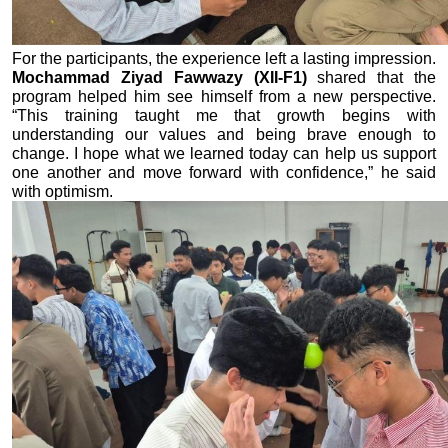
For the participants, the experience left a lasting impression. 
Mochammad Ziyad Fawwazy (XII-F1)
 shared that the 
program helped him see himself from a new perspective. 
“This training taught me that growth begins with 
understanding our values and being brave enough to 
change. I hope what we learned today can help us support 
one another and move forward with confidence,” he said 
with optimism.