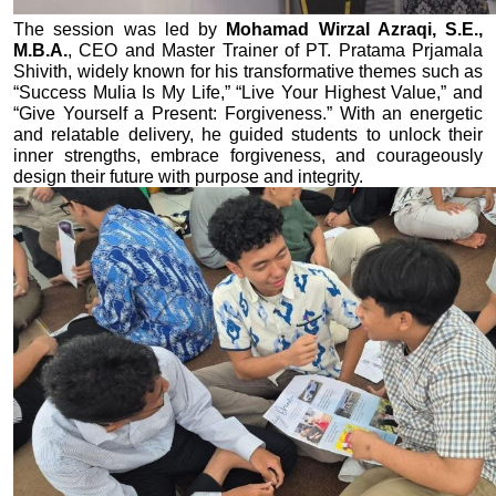
The session was led by 
Mohamad Wirzal Azraqi, S.E., 
M.B.A.
, CEO and Master Trainer of PT. Pratama Prjamala 
Shivith, widely known for his transformative themes such as 
“Success Mulia Is My Life,” “Live Your Highest Value,” and 
“Give Yourself a Present: Forgiveness.” With an energetic 
and relatable delivery, he guided students to unlock their 
inner strengths, embrace forgiveness, and courageously 
design their future with purpose and integrity.