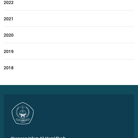
2022
2021
2020
2019
2018