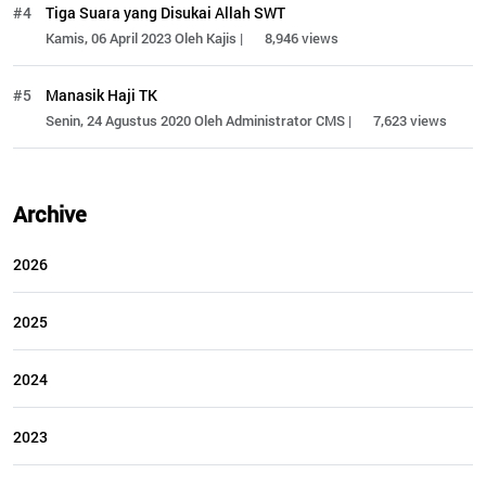
#4
Tiga Suara yang Disukai Allah SWT
Kamis, 06 April 2023 Oleh Kajis |
8,946 views
#5
Manasik Haji TK
Senin, 24 Agustus 2020 Oleh Administrator CMS |
7,623 views
Archive
2026
2025
2024
2023