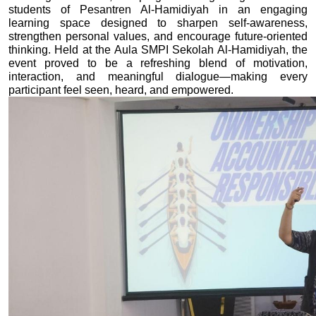
students of Pesantren Al-Hamidiyah in an engaging 
learning space designed to sharpen self-awareness, 
strengthen personal values, and encourage future-oriented 
thinking. Held at the Aula SMPI Sekolah Al-Hamidiyah, the 
event proved to be a refreshing blend of motivation, 
interaction, and meaningful dialogue—making every 
participant feel seen, heard, and empowered.