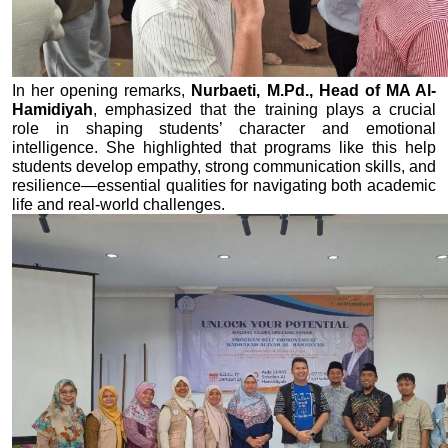
In her opening remarks, 
Nurbaeti, M.Pd., Head of MA Al-
Hamidiyah
, emphasized that the training plays a crucial 
role in shaping students’ character and emotional 
intelligence. She highlighted that programs like this help 
students develop empathy, strong communication skills, and 
resilience—essential qualities for navigating both academic 
life and real-world challenges.