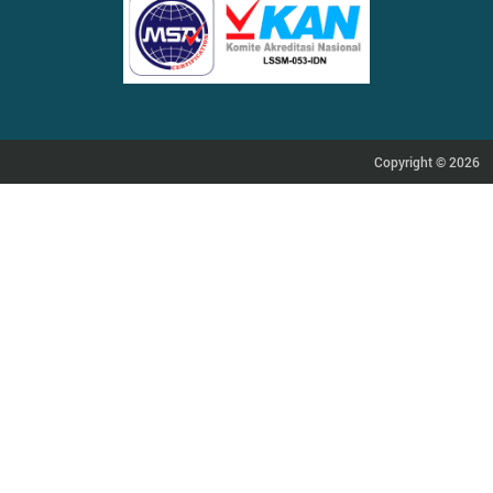
Copyright © 2026