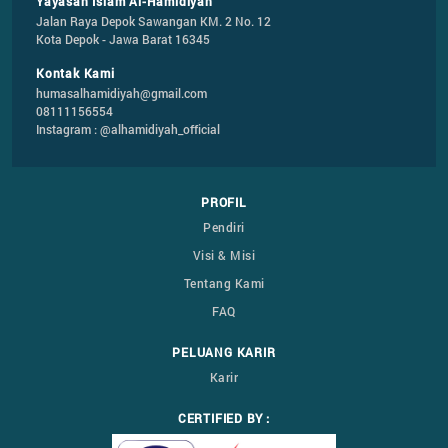
Yayasan Islam Al-Hamidiyah
Jalan Raya Depok Sawangan KM. 2 No. 12

Kota Depok - Jawa Barat 16345
Kontak Kami
humasalhamidiyah@gmail.com
08111156554
Instagram : @alhamidiyah_official
PROFIL
Pendiri
Visi & Misi
Tentang Kami
FAQ
PELUANG KARIR
Karir
CERTIFIED BY :