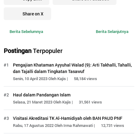
Share on X
Berita Sebelumnya
Berita Selanjutnya
Postingan
Terpopuler
#1
Pengajian Khataman Ayyuhal Walad (9): Arti Takhalli, Tahalli,
dan Tajalli dalam Tingkatan Tasawuf
Senin, 10 April 2023 Oleh Kajis |
58,184 views
#2
Haul dalam Pandangan Islam
Selasa, 21 Maret 2023 Oleh Kajis |
31,561 views
#3
Visitasi Akreditasi TK Al-Hamidiyah oleh BAN PAUD PNF
Rabu, 17 Agustus 2022 Oleh Irma Rahmawati |
12,731 views