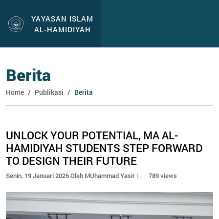
YAYASAN ISLAM
AL-HAMIDIYAH
Berita
Home
Publikasi
Berita
UNLOCK YOUR POTENTIAL, MA AL-
HAMIDIYAH STUDENTS STEP FORWARD
TO DESIGN THEIR FUTURE
Senin, 19 Januari 2026 Oleh MUhammad Yasir |
789 views